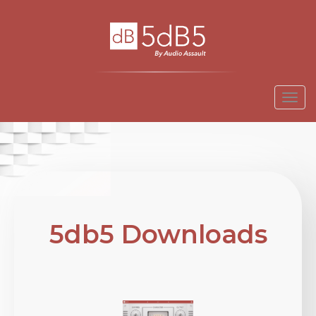
Togg
navi
5db5 Downloads