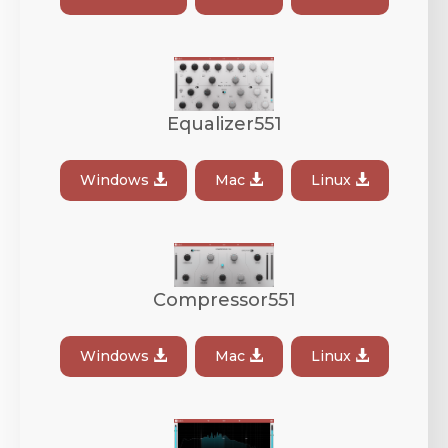
Equalizer551
Windows
Mac
Linux
Compressor551
Windows
Mac
Linux