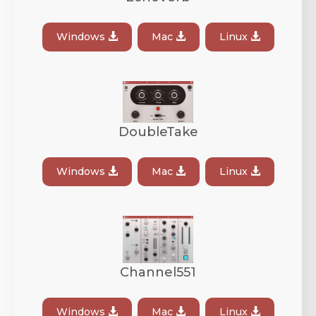
Windows
Mac
Linux
DoubleTake
Windows
Mac
Linux
Channel551
Windows
Mac
Linux