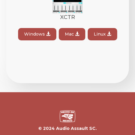
XCTR
Windows
Mac
Linux
© 2024 Audio Assault SC.