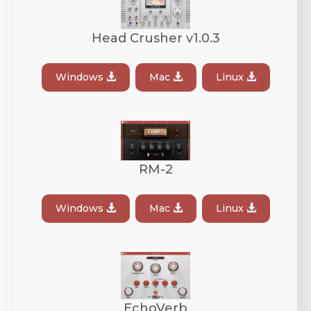
Head Crusher v1.0.3
Windows
Mac
Linux
RM-2
Windows
Mac
Linux
EchoVerb