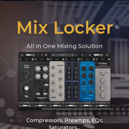
Mix Locker
All In One Mixing Solution
Compressors, Preamps, EQs,
Saturators...