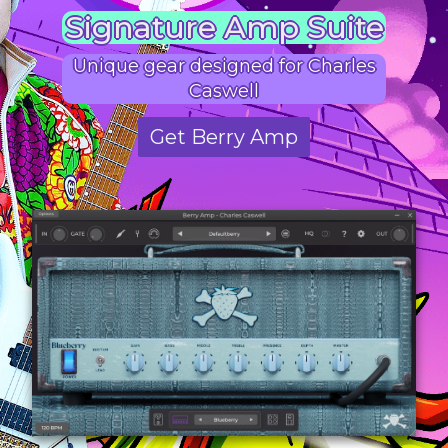
Signature Amp Suite
Unique gear designed for Charles
Caswell
Get Berry Amp