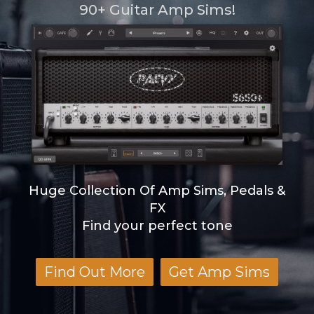
90+ Guitar Amp Sims!
Huge Collection Of Amp Sims, Pedals &
FX
Find your perfect tone
Find Out More
Get Amp Sims