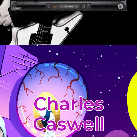
Charles
Caswell