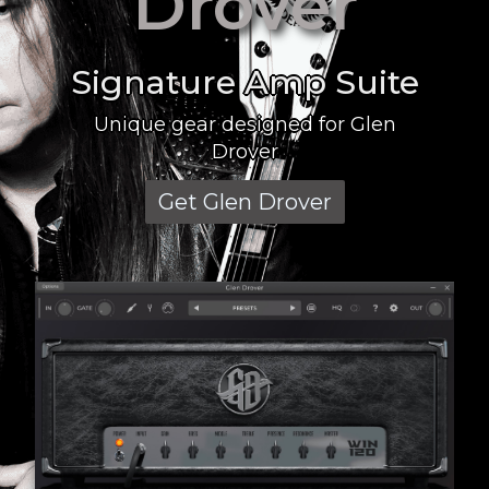
Drover
Signature Amp Suite
Unique gear designed for Glen
Drover
Get Glen Drover