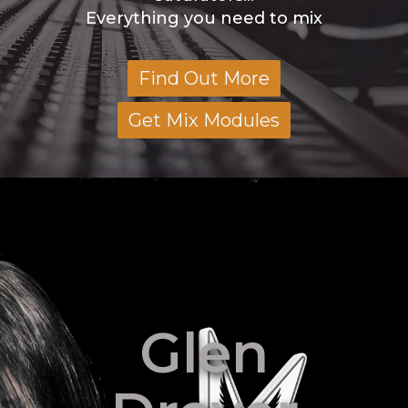
Everything you need to mix
Find Out More
Get Mix Modules
Glen