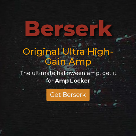
Berserk
Original Ultra High-
Gain Amp
The ultimate halloween amp, get it
for
Amp Locker
Get Berserk