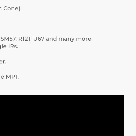
c Cone).
e SM57, R121, U67 and many more.
le IRs.
er.
are MPT.