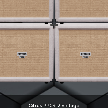
Citrus PPC412 Vintage