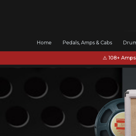
(current)
Home
Pedals, Amps & Cabs
Drum
⚠️ 108+ Amps,