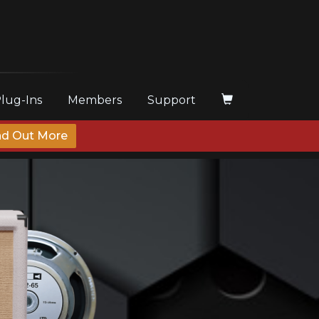
Plug-Ins
Members
Support
nd Out More