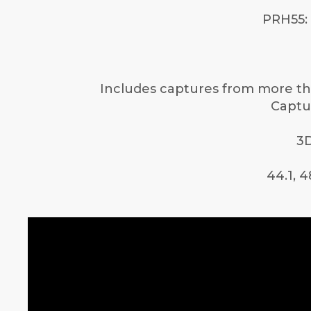
PRH55: 
Includes captures from more tha
Captur
3D
44.1, 4