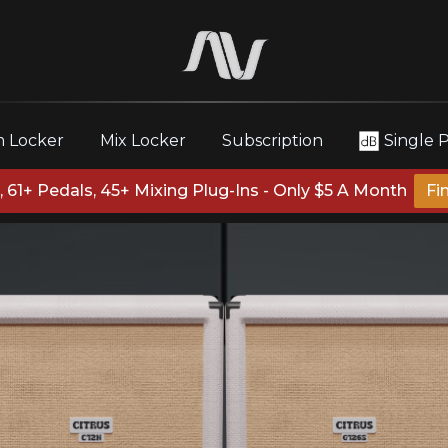
 Locker
Mix Locker
Subscription
Single 
 61+ Pedals, 45+ Mixing Plug-Ins - Only $5 A Month
Fi