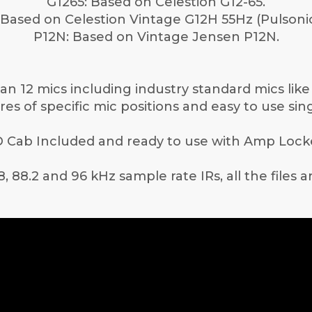
G1265: Based on Celestion G12-65.
Based on Celestion Vintage G12H 55Hz (Pulsoni
P12N: Based on Vintage Jensen P12N.
n 12 mics including industry standard mics lik
es of specific mic positions and easy to use sing
 Cab Included and ready to use with Amp Lock
8, 88.2 and 96 kHz sample rate IRs, all the files 