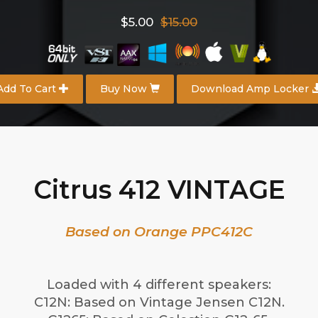
$5.00
$15.00
Add To Cart
Buy Now
Download Amp Locker
Citrus 412 VINTAGE
Based on Orange PPC412C
Loaded with 4 different speakers:
C12N: Based on Vintage Jensen C12N.