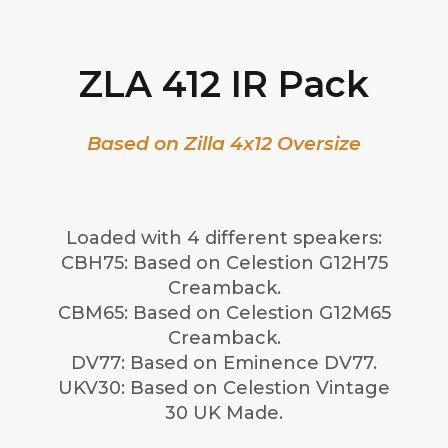
ZLA 412 IR Pack
Based on Zilla 4x12 Oversize
Loaded with 4 different speakers:
CBH75: Based on Celestion G12H75
Creamback.
CBM65: Based on Celestion G12M65
Creamback.
DV77: Based on Eminence DV77.
UKV30: Based on Celestion Vintage
30 UK Made.