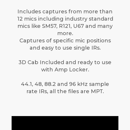
Includes captures from more than
12 mics including industry standard
mics like SM57, R121, U67 and many
more.
Captures of specific mic positions
and easy to use single IRs.
3D Cab Included and ready to use
with Amp Locker.
44.1, 48, 88.2 and 96 kHz sample
rate IRs, all the files are MPT.