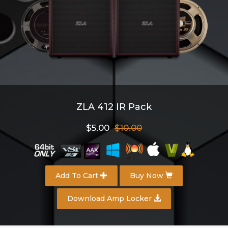
ZLA 412 IR Pack
$5.00
$10.00
Add To Cart
Buy Now
Download Amp Locker