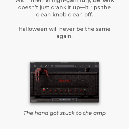
With infernal high-gain fury, Berserk
doesn’t just crank it up—it rips the
clean knob clean off.
Halloween will never be the same
again.
The hand got stuck to the amp