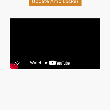
Update Amp Locker