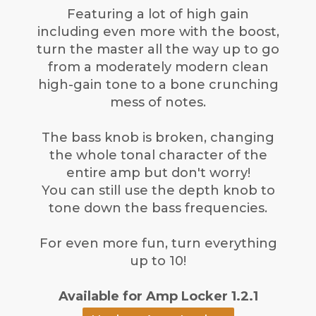
Featuring a lot of high gain
including even more with the boost,
turn the master all the way up to go
from a moderately modern clean
high-gain tone to a bone crunching
mess of notes.
The bass knob is broken, changing
the whole tonal character of the
entire amp but don't worry!
You can still use the depth knob to
tone down the bass frequencies.
For even more fun, turn everything
up to 10!
Available for Amp Locker 1.2.1