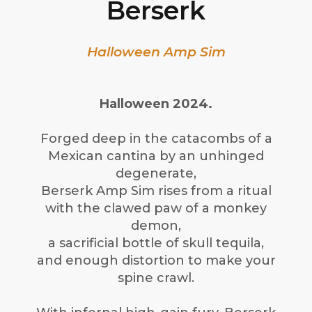
Berserk
Halloween Amp Sim
Halloween 2024.
Forged deep in the catacombs of a
Mexican cantina by an unhinged
degenerate,
Berserk Amp Sim rises from a ritual
with the clawed paw of a monkey
demon,
a sacrificial bottle of skull tequila,
and enough distortion to make your
spine crawl.