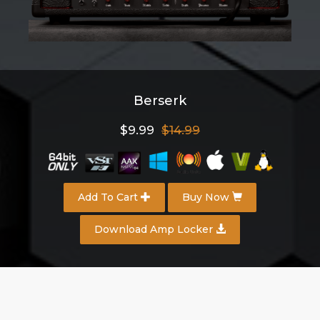
Berserk
$9.99
$14.99
Add To Cart
Buy Now
Download Amp Locker