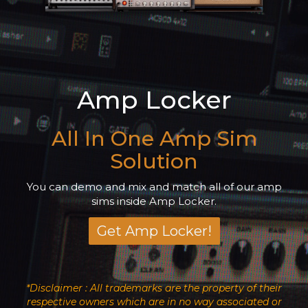
Amp Locker
All In One Amp Sim
Solution
You can demo and mix and match all of our amp
sims inside Amp Locker.
Get Amp Locker!
*Disclaimer : All trademarks are the property of their
respective owners which are in no way associated or