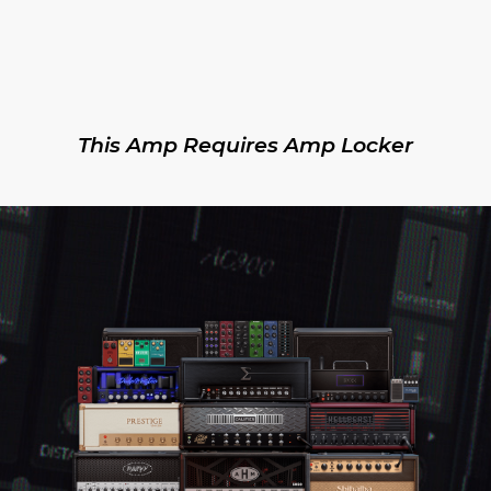
This Amp Requires Amp Locker