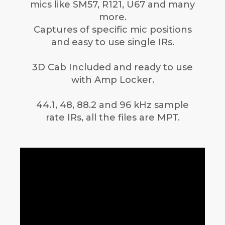
mics like SM57, R121, U67 and many
more.
Captures of specific mic positions
and easy to use single IRs.
3D Cab Included and ready to use
with Amp Locker.
44.1, 48, 88.2 and 96 kHz sample
rate IRs, all the files are MPT.