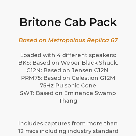
Britone Cab Pack
Based on Metropolous Replica 67
Loaded with 4 different speakers:
BKS: Based on Weber Black Shuck.
C12N: Based on Jensen C12N.
PRM75: Based on Celestion G12M
75Hz Pulsonic Cone
SWT: Based on Eminence Swamp
Thang
Includes captures from more than
12 mics including industry standard