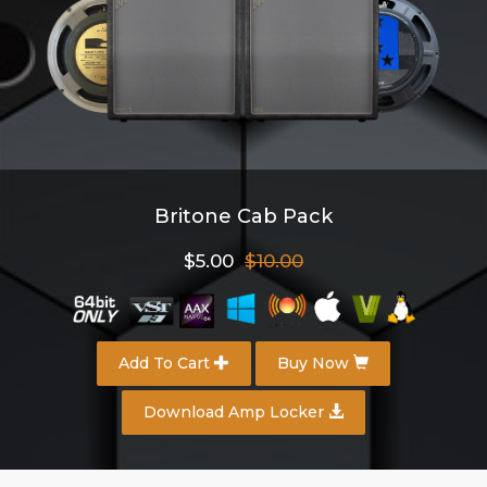
Britone Cab Pack
$5.00
$10.00
Add To Cart
Buy Now
Download Amp Locker