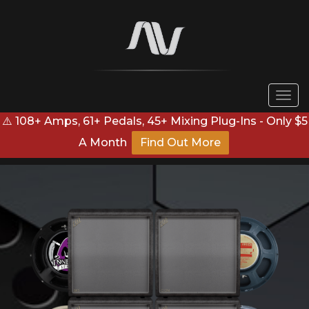
Togg
navi
⚠️ 108+ Amps, 61+ Pedals, 45+ Mixing Plug-Ins - Only $5
A Month
Find Out More