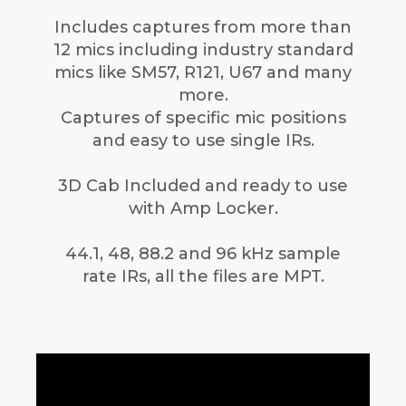
Includes captures from more than
12 mics including industry standard
mics like SM57, R121, U67 and many
more.
Captures of specific mic positions
and easy to use single IRs.
3D Cab Included and ready to use
with Amp Locker.
44.1, 48, 88.2 and 96 kHz sample
rate IRs, all the files are MPT.