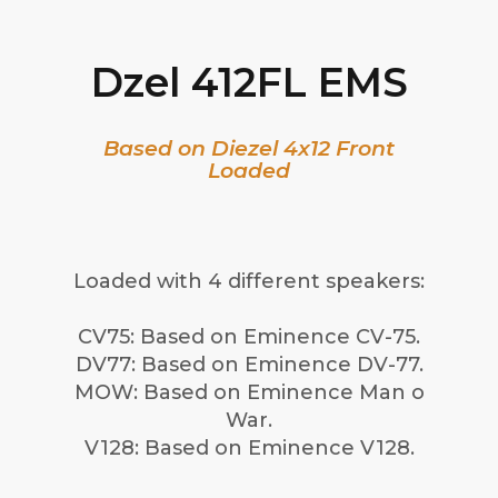
Dzel 412FL EMS
Based on Diezel 4x12 Front
Loaded
Loaded with 4 different speakers:
CV75: Based on Eminence CV-75.
DV77: Based on Eminence DV-77.
MOW: Based on Eminence Man o
War.
V128: Based on Eminence V128.