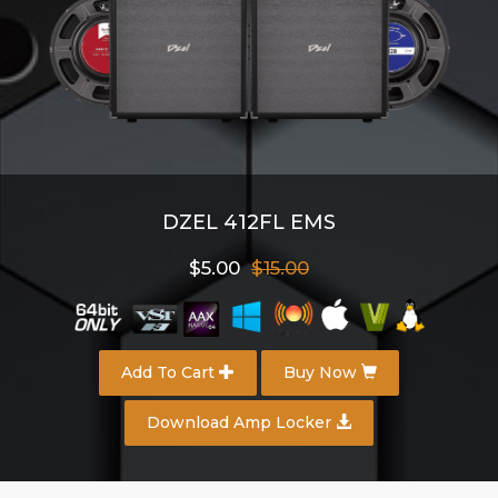
DZEL 412FL EMS
$5.00
$15.00
Add To Cart
Buy Now
Download Amp Locker