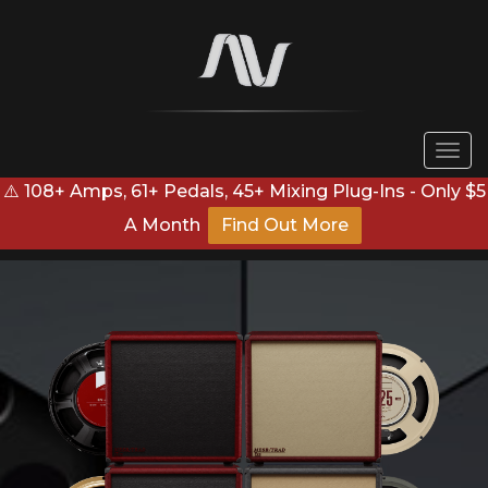
Togg
navi
⚠️ 108+ Amps, 61+ Pedals, 45+ Mixing Plug-Ins - Only $5
A Month
Find Out More