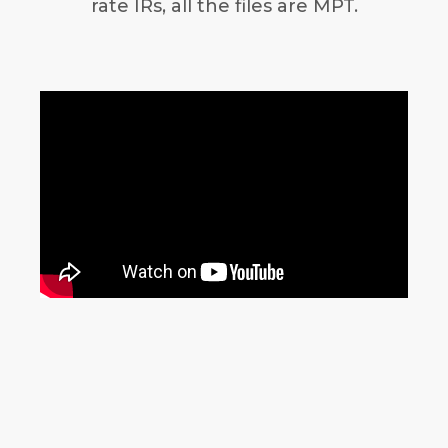
rate IRs, all the files are MPT.