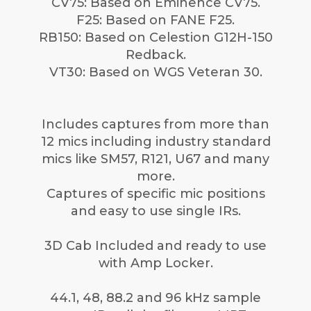
CV75: Based on Eminence CV75.
F25: Based on FANE F25.
RB150: Based on Celestion G12H-150
Redback.
VT30: Based on WGS Veteran 30.
Includes captures from more than
12 mics including industry standard
mics like SM57, R121, U67 and many
more.
Captures of specific mic positions
and easy to use single IRs.
3D Cab Included and ready to use
with Amp Locker.
44.1, 48, 88.2 and 96 kHz sample