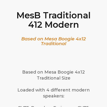
MesB Traditional
412 Modern
Based on Mesa Boogie 4x12
Traditional
Based on Mesa Boogie 4x12
Traditional Size
Loaded with 4 different modern
speakers: