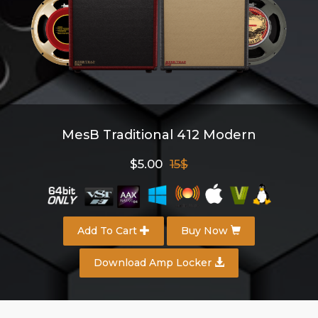
MesB Traditional 412 Modern
$5.00
15$
Add To Cart
Buy Now
Download Amp Locker