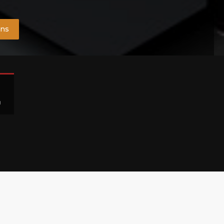
ons
H