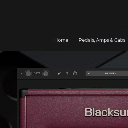
Home
Pedals, Amps & Cabs