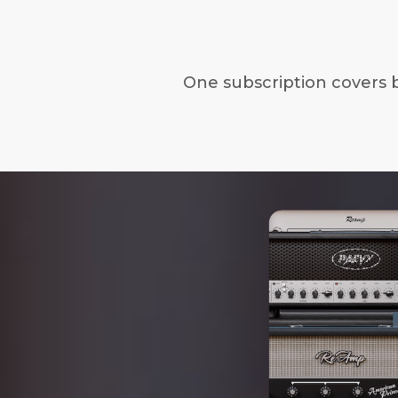
One subscription covers 