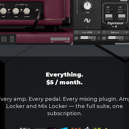
Everything.
$5 / month.
very amp. Every pedal. Every mixing plugin. A
Locker and Mix Locker — the full suite, one
subscription.