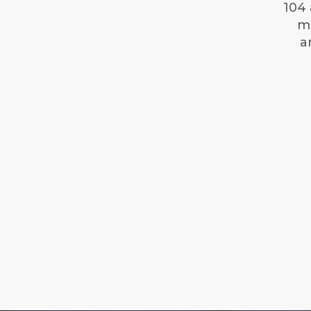
104 
mi
a