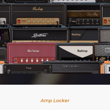
Amp Locker