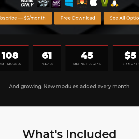
bscribe — $5/month
Free Download
See All Opti
108
61
45
$5
AMP MODELS
PEDALS
MIXING PLUGINS
PER MONT
And growing. New modules added every month.
What's Included