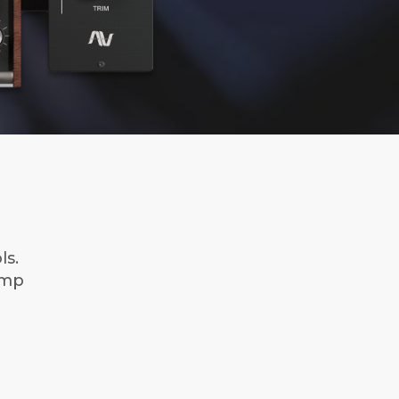
ls.
Amp