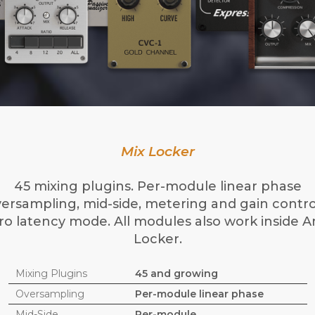
Mix Locker
45 mixing plugins. Per-module linear phase
ersampling, mid-side, metering and gain contro
ro latency mode. All modules also work inside 
Locker.
Mixing Plugins
45 and growing
Oversampling
Per-module linear phase
Mid-Side
Per-module