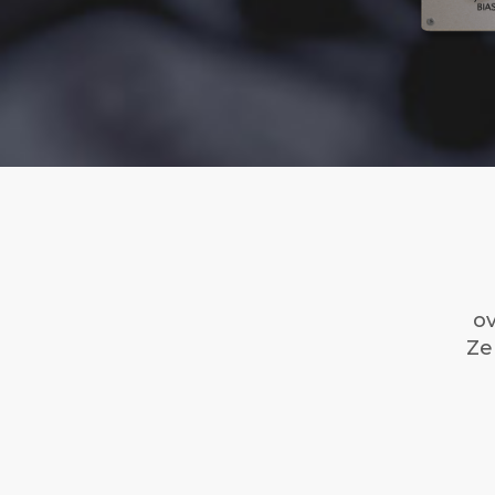
ov
Ze