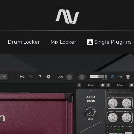
Drum Locker
Mix Locker
Single Plug-Ins