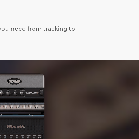
you need from tracking to