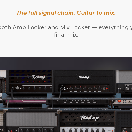
The full signal chain. Guitar to mix.
both Amp Locker and Mix Locker — everything 
final mix.