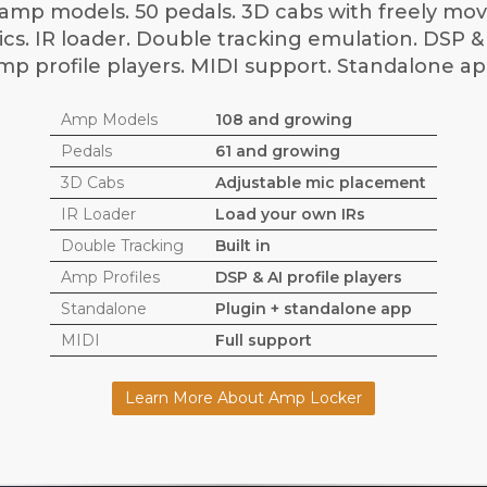
amp models. 50 pedals. 3D cabs with freely mo
cs. IR loader. Double tracking emulation. DSP &
mp profile players. MIDI support. Standalone ap
Amp Models
108 and growing
Pedals
61 and growing
3D Cabs
Adjustable mic placement
IR Loader
Load your own IRs
Double Tracking
Built in
Amp Profiles
DSP & AI profile players
Standalone
Plugin + standalone app
MIDI
Full support
Learn More About Amp Locker