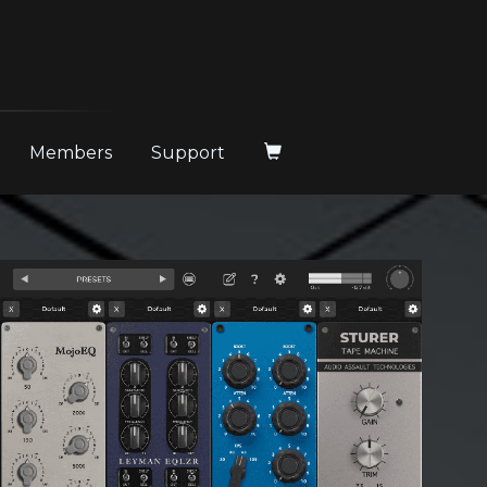
Members
Support