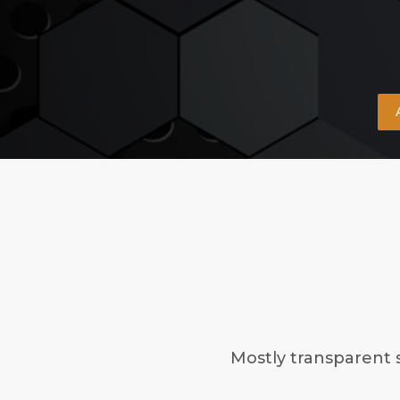
Mostly transparent 