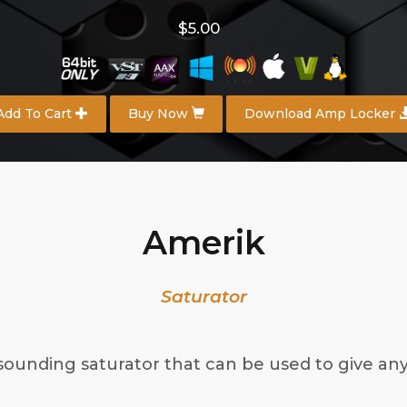
$5.00
Add To Cart
Buy Now
Download Amp Locker
Amerik
Saturator
sounding saturator that can be used to give an