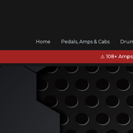
(current)
Home
Pedals, Amps & Cabs
Drum
⚠️ 108+ Amps,