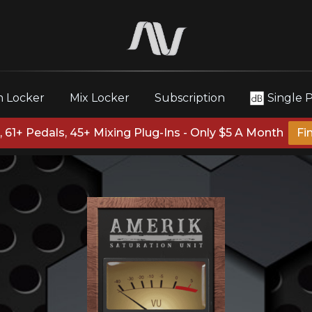
 Locker
Mix Locker
Subscription
Single 
 61+ Pedals, 45+ Mixing Plug-Ins - Only $5 A Month
Fi