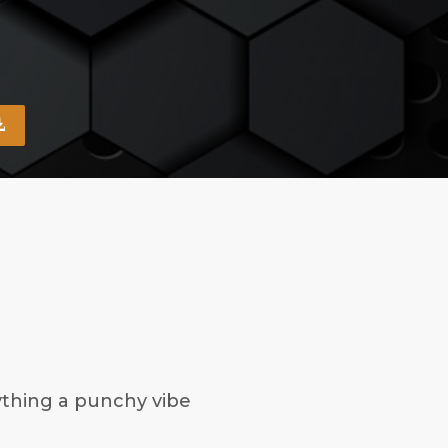
ything a punchy vibe