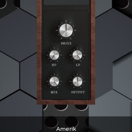
Amerik