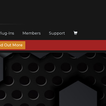
Plug-Ins
Members
Support
nd Out More