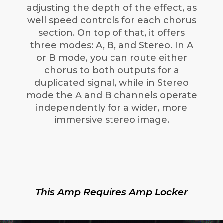
adjusting the depth of the effect, as
well speed controls for each chorus
section. On top of that, it offers
three modes: A, B, and Stereo. In A
or B mode, you can route either
chorus to both outputs for a
duplicated signal, while in Stereo
mode the A and B channels operate
independently for a wider, more
immersive stereo image.
This Amp Requires Amp Locker