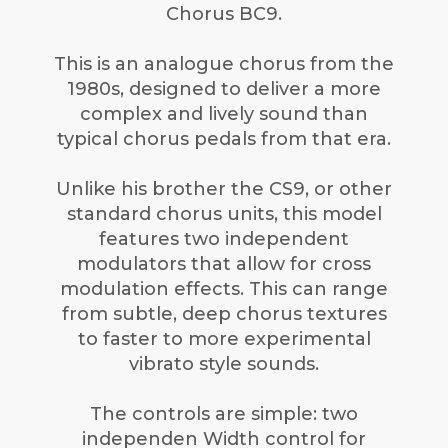
Chorus BC9.
This is an analogue chorus from the
1980s, designed to deliver a more
complex and lively sound than
typical chorus pedals from that era.
Unlike his brother the CS9, or other
standard chorus units, this model
features two independent
modulators that allow for cross
modulation effects. This can range
from subtle, deep chorus textures
to faster to more experimental
vibrato style sounds.
The controls are simple: two
independen Width control for