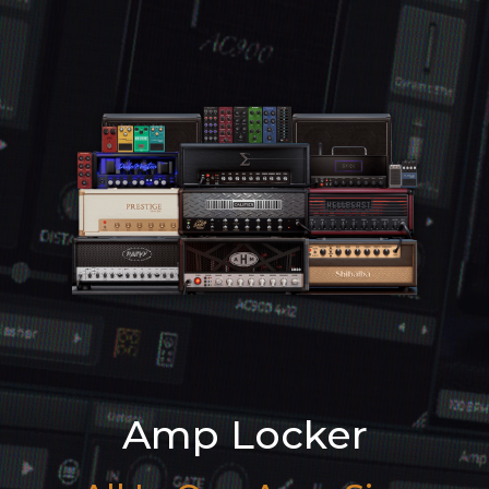
Amp Locker