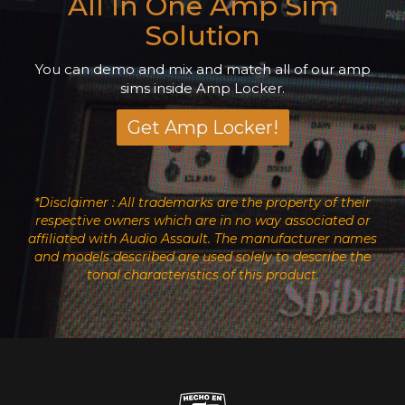
All In One Amp Sim
Solution
You can demo and mix and match all of our amp
sims inside Amp Locker.
Get Amp Locker!
*Disclaimer : All trademarks are the property of their
respective owners which are in no way associated or
affiliated with Audio Assault. The manufacturer names
and models described are used solely to describe the
tonal characteristics of this product.