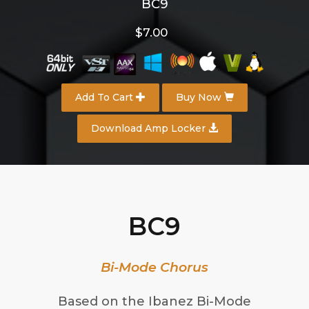
BC9
$7.00
Add To Cart
Buy Now
Download Amp Locker
BC9
Bi-Mode Chorus
Based on the Ibanez Bi-Mode