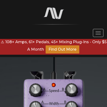
Togg
navi
⚠️ 108+ Amps, 61+ Pedals, 45+ Mixing Plug-Ins - Only $5
A Month
Find Out More