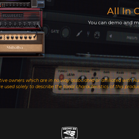
All In
You can demo and mix
ective owners which are in no way associated or affiliated wit
re used solely to describe the tonal characteristics of this produc