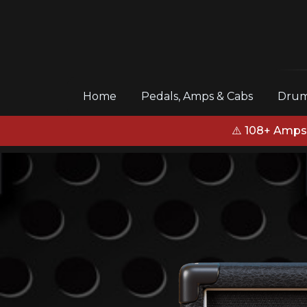
(current)
Home
Pedals, Amps & Cabs
Drum
⚠️ 108+ Amps,