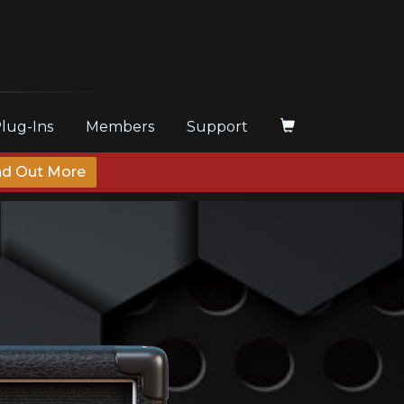
Plug-Ins
Members
Support
nd Out More