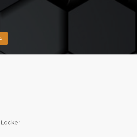
 Locker