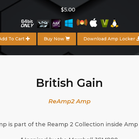
$5.00
Add To Cart
Buy Now
Download Amp Locker
British Gain
ReAmp2 Amp
mp is part of the Reamp 2 Collection inside Amp