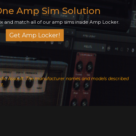
 One Amp Sim Solution
 and match all of our amp sims inside Amp Locker.
Get Amp Locker!
h Audio Assault. The manufacturer names and models described
t.