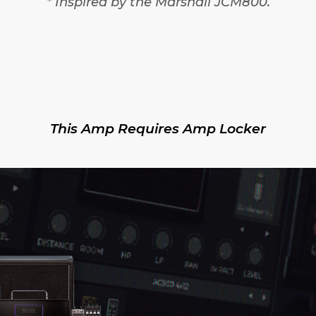
* Inspired by the Marshall JCM800.
This Amp Requires Amp Locker