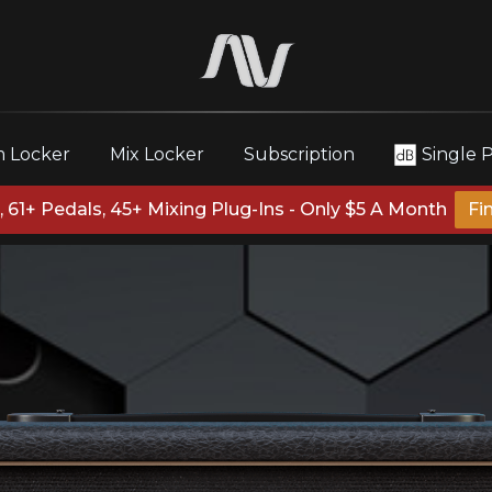
 Locker
Mix Locker
Subscription
Single 
 61+ Pedals, 45+ Mixing Plug-Ins - Only $5 A Month
Fi