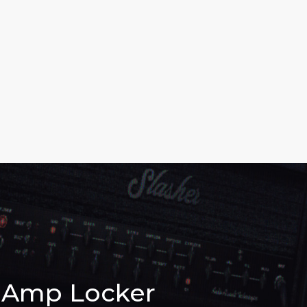
Amp Locker