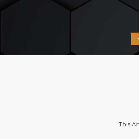
This A