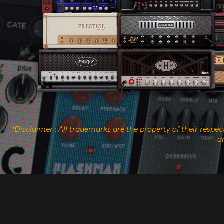
*Disclaimer : All trademarks are the property of their resp
a