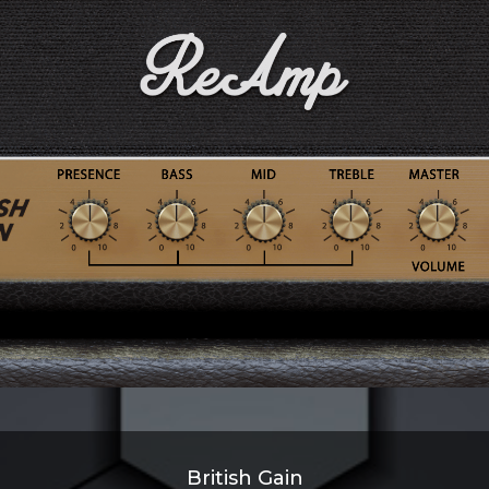
British Gain