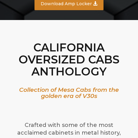
Download Amp Locker
CALIFORNIA
OVERSIZED CABS
ANTHOLOGY
Collection of Mesa Cabs from the
golden era of V30s
Crafted with some of the most
acclaimed cabinets in metal history,