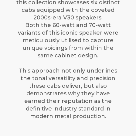
this collection showcases six distinct
cabs equipped with the coveted
2000s-era V30 speakers.
Both the 60-watt and 70-watt
variants of this iconic speaker were
meticulously utilised to capture
unique voicings from within the
same cabinet design.
This approach not only underlines
the tonal versatility and precision
these cabs deliver, but also
demonstrates why they have
earned their reputation as the
definitive industry standard in
modern metal production.