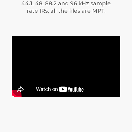
44.1, 48, 88.2 and 96 kHz sample
rate IRs, all the files are MPT.