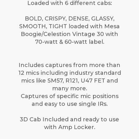
Loaded with 6 different cabs:
BOLD, CRISPY, DENSE, GLASSY,
SMOOTH, TIGHT loaded with Mesa
Boogie/Celestion Vintage 30 with
70-watt & 60-watt label.
Includes captures from more than
12 mics including industry standard
mics like SM57, R121, U47 FET and
many more.
Captures of specific mic positions
and easy to use single IRs.
3D Cab Included and ready to use
with Amp Locker.