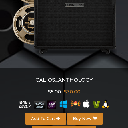
CALIOS_ANTHOLOGY
$5.00
$30.00
Add To Cart
Buy Now