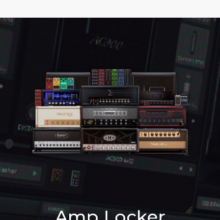
Amp Locker