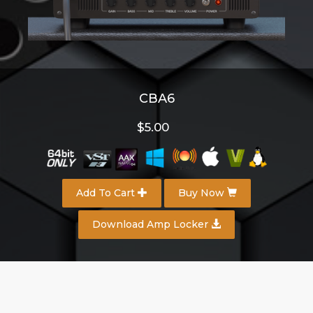
CBA6
$5.00
Add To Cart
Buy Now
Download Amp Locker