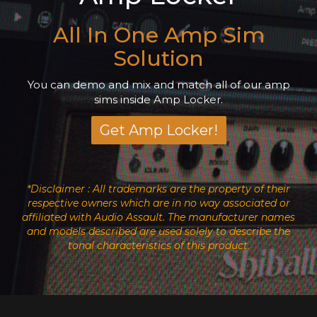
All In One Amp Sim
Solution
You can demo and mix and match all of our amp
sims inside Amp Locker.
Get Amp Locker!
*Disclaimer : All trademarks are the property of their
respective owners which are in no way associated or
affiliated with Audio Assault. The manufacturer names
and models described are used solely to describe the
tonal characteristics of this product.