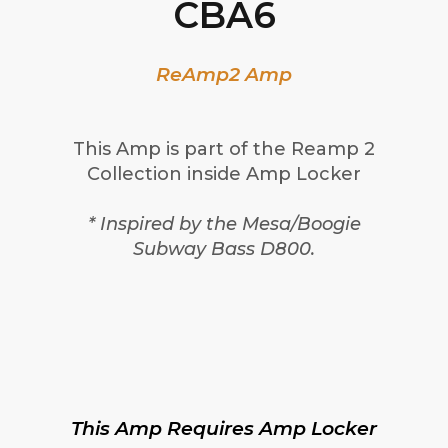
CBA6
ReAmp2 Amp
This Amp is part of the Reamp 2
Collection inside Amp Locker
* Inspired by the Mesa/Boogie
Subway Bass D800.
This Amp Requires Amp Locker