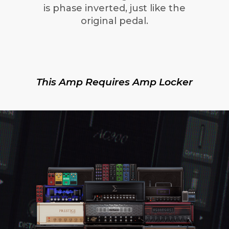
is phase inverted, just like the
original pedal.
This Amp Requires Amp Locker