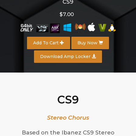
CS9
$7.00
Add To Cart
Buy Now
Download Amp Locker
CS9
Stereo Chorus
Based on the Ibanez CS9 Stereo