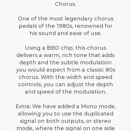
Chorus.
One of the most legendary chorus
pedals of the 1980s, renowned for
his sound and ease of use.
Using a BBD chip, this chorus
delivers a warm, rich tone that adds
depth and the subtle modulation
you would expect from a classic 80s
chorus. With the width and speed
controls, you can adjust the depth
and speed of the modulation.
Extra: We have added a Mono mode,
allowing you to use the duplicated
signal on both outputs, or stereo
mode, where the signal on one side