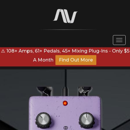
Togg
navi
⚠️ 108+ Amps, 61+ Pedals, 45+ Mixing Plug-Ins - Only $5
A Month
Find Out More