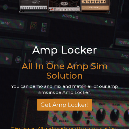
Amp Locker
All In One Amp Sim
Solution
You can demo and mix and match all of our amp
sims inside Amp Locker.
Get Amp Locker!
*Disclaimer : All trademarks are the property of their