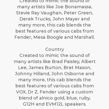
Created to mimic the sound of
many artists like Joe Bonamassa,
Stevie Ray Vaughan, Peter Green,
Derek Trucks, John Mayer and
many more, this cab blends the
best features of various cabs from
Fender, Mesa Boogie and Marshall.
Country
Created to mimic the sound of
many artists like Brad Paisley, Albert
Lee, James Burton, Bret Mason,
Johnny Hilland, John Osborne and
many more, this cab blends the
best features of various cabs from
VOX, Dr Z, Fender using a custom
blend of alnico gold, blue, ruby,
G12H and EVM12L speakers.