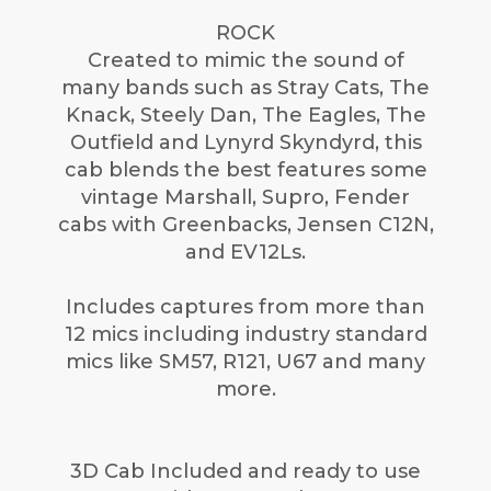
ROCK
Created to mimic the sound of
many bands such as Stray Cats, The
Knack, Steely Dan, The Eagles, The
Outfield and Lynyrd Skyndyrd, this
cab blends the best features some
vintage Marshall, Supro, Fender
cabs with Greenbacks, Jensen C12N,
and EV12Ls.
Includes captures from more than
12 mics including industry standard
mics like SM57, R121, U67 and many
more.
3D Cab Included and ready to use