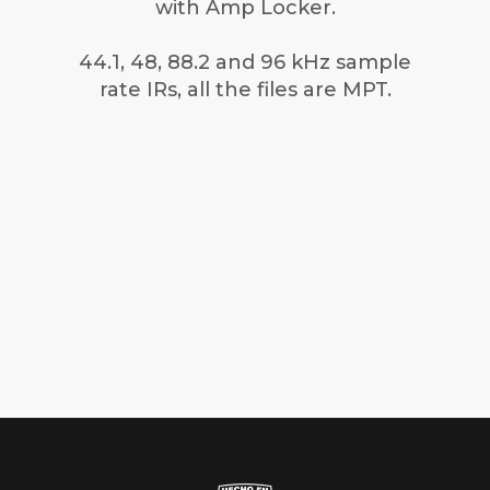
with Amp Locker.
44.1, 48, 88.2 and 96 kHz sample
rate IRs, all the files are MPT.