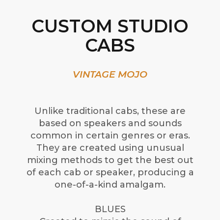
CUSTOM STUDIO
CABS
VINTAGE MOJO
Unlike traditional cabs, these are
based on speakers and sounds
common in certain genres or eras.
They are created using unusual
mixing methods to get the best out
of each cab or speaker, producing a
one-of-a-kind amalgam.
BLUES