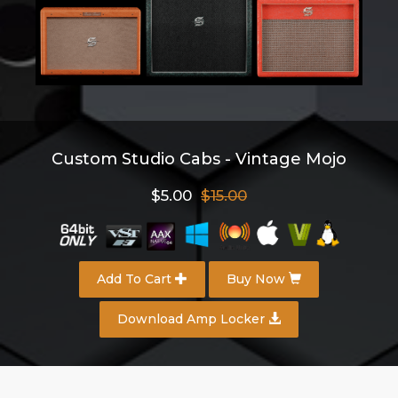
Custom Studio Cabs - Vintage Mojo
$5.00
$15.00
Add To Cart
Buy Now
Download Amp Locker