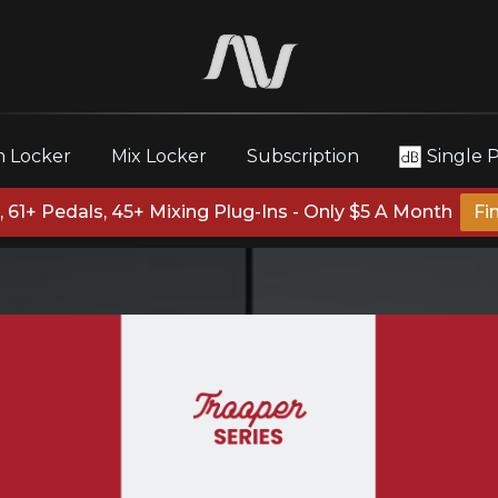
 Locker
Mix Locker
Subscription
Single 
 61+ Pedals, 45+ Mixing Plug-Ins - Only $5 A Month
Fi