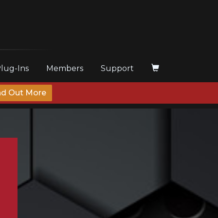
Plug-Ins
Members
Support
nd Out More