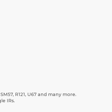
e SM57, R121, U67 and many more.
le IRs.