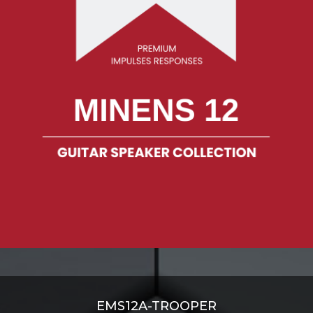
EMS12A-TROOPER