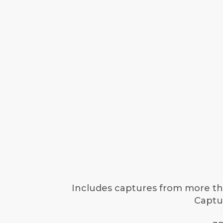
Includes captures from more tha
Captur