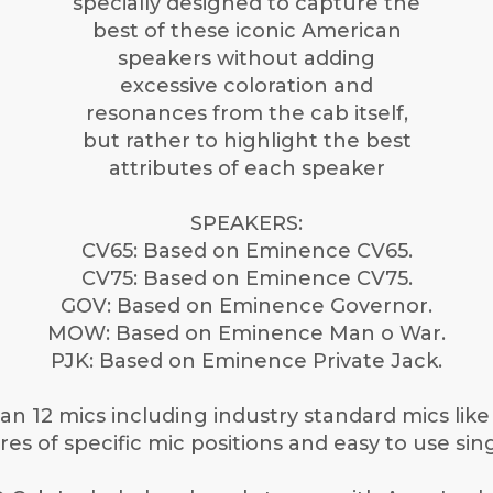
specially designed to capture the
best of these iconic American
speakers without adding
excessive coloration and
resonances from the cab itself,
but rather to highlight the best
attributes of each speaker
SPEAKERS:
CV65: Based on Eminence CV65.
CV75: Based on Eminence CV75.
GOV: Based on Eminence Governor.
MOW: Based on Eminence Man o War.
PJK: Based on Eminence Private Jack.
n 12 mics including industry standard mics lik
es of specific mic positions and easy to use sing