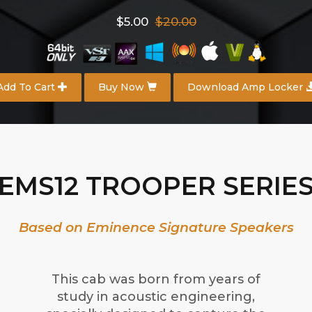
$5.00
$20.00
Add To Cart
Buy Now
Download Amp Locker
EMS12 TROOPER SERIE
Based on Eminence Signature Speakers
This cab was born from years of
study in acoustic engineering,