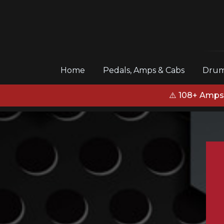
(current)
Home
Pedals, Amps & Cabs
Drum
⚠️ 108+ Amps,