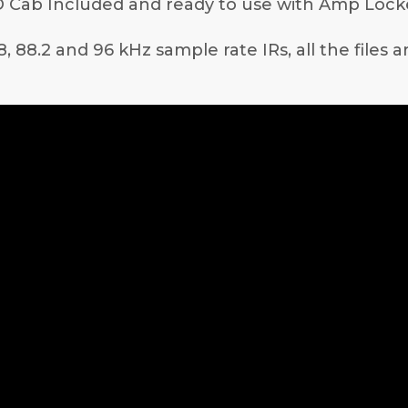
 Cab Included and ready to use with Amp Lock
8, 88.2 and 96 kHz sample rate IRs, all the files 