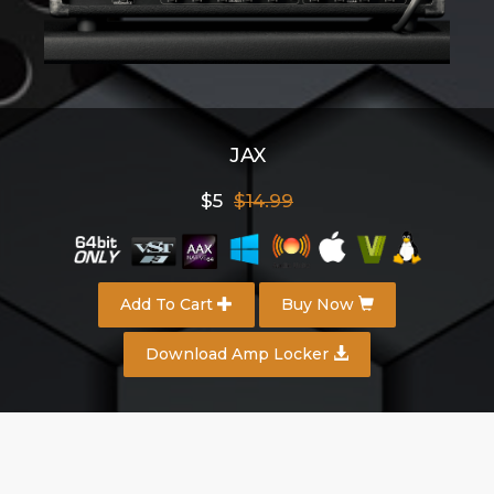
JAX
$5
$14.99
Add To Cart
Buy Now
Download Amp Locker