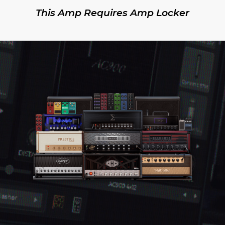
This Amp Requires Amp Locker