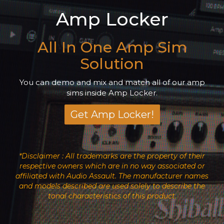
Amp Locker
All In One Amp Sim
Solution
You can demo and mix and match all of our amp
sims inside Amp Locker.
Get Amp Locker!
*Disclaimer : All trademarks are the property of their
respective owners which are in no way associated or
affiliated with Audio Assault. The manufacturer names
and models described are used solely to describe the
tonal characteristics of this product.