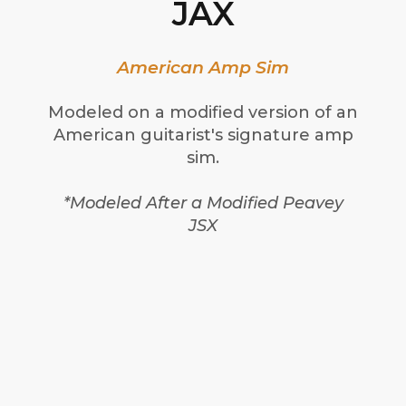
JAX
American Amp Sim
Modeled on a modified version of an
American guitarist's signature amp
sim.
*Modeled After a Modified Peavey
JSX