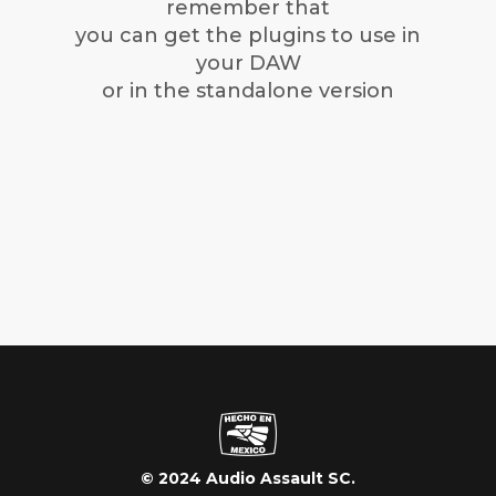
remember that
you can get the plugins to use in
your DAW
or in the standalone version
© 2024 Audio Assault SC.