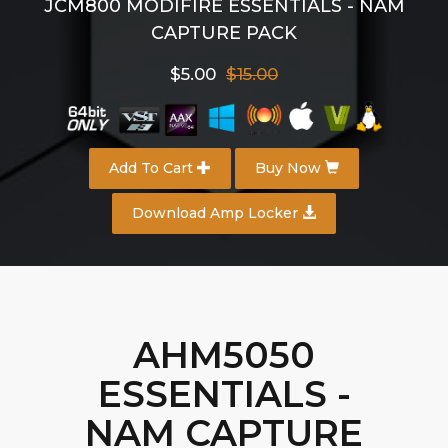
JCM800 MODIFIRE ESSENTIALS - NAM
CAPTURE PACK
$5.00
$15.00
Add To Cart
Buy Now
Download Amp Locker
AHM5050
ESSENTIALS -
NAM CAPTURE