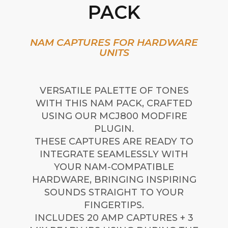
PACK
NAM CAPTURES FOR HARDWARE
UNITS
VERSATILE PALETTE OF TONES
WITH THIS NAM PACK, CRAFTED
USING OUR MCJ800 MODFIRE
PLUGIN.
THESE CAPTURES ARE READY TO
INTEGRATE SEAMLESSLY WITH
YOUR NAM-COMPATIBLE
HARDWARE, BRINGING INSPIRING
SOUNDS STRAIGHT TO YOUR
FINGERTIPS.
INCLUDES 20 AMP CAPTURES + 3