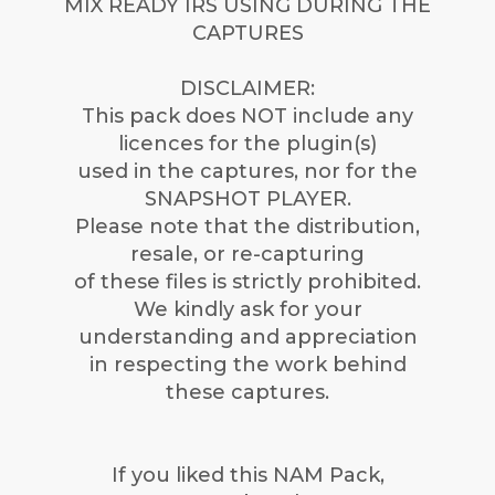
MIX READY IRS USING DURING THE
CAPTURES
DISCLAIMER:
This pack does NOT include any
licences for the plugin(s)
used in the captures, nor for the
SNAPSHOT PLAYER.
Please note that the distribution,
resale, or re-capturing
of these files is strictly prohibited.
We kindly ask for your
understanding and appreciation
in respecting the work behind
these captures.
If you liked this NAM Pack,