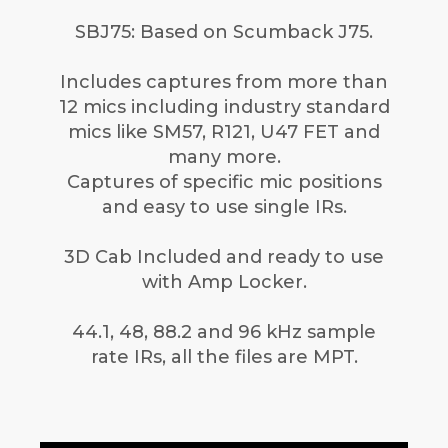
SBJ75: Based on Scumback J75.
Includes captures from more than
12 mics including industry standard
mics like SM57, R121, U47 FET and
many more.
Captures of specific mic positions
and easy to use single IRs.
3D Cab Included and ready to use
with Amp Locker.
44.1, 48, 88.2 and 96 kHz sample
rate IRs, all the files are MPT.