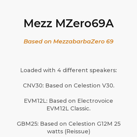
Mezz MZero69A
Based on MezzabarbaZero 69
Loaded with 4 different speakers:
CNV30: Based on Celestion V30.
EVM12L: Based on Electrovoice
EVM12L Classic.
GBM25: Based on Celestion G12M 25
watts (Reissue)