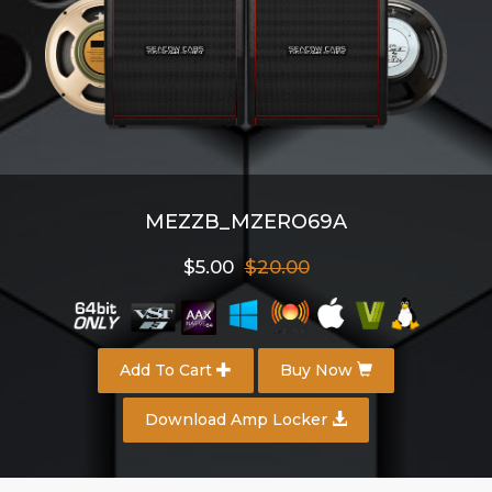
MEZZB_MZERO69A
$5.00
$20.00
Add To Cart
Buy Now
Download Amp Locker