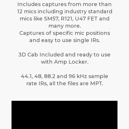
Includes captures from more than
12 mics including industry standard
mics like SM57, R121, U47 FET and
many more.
Captures of specific mic positions
and easy to use single IRs.
3D Cab Included and ready to use
with Amp Locker.
44.1, 48, 88.2 and 96 kHz sample
rate IRs, all the files are MPT.