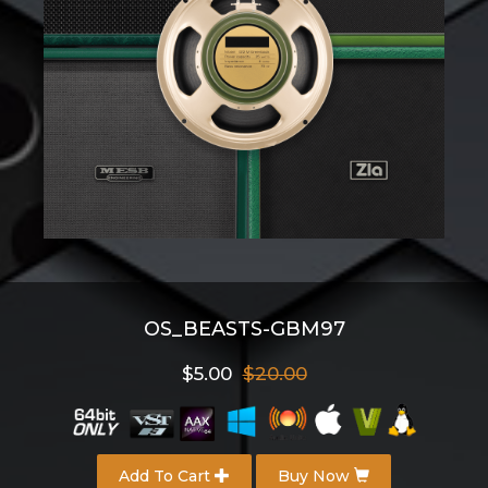
OS_BEASTS-GBM97
$5.00
$20.00
Add To Cart
Buy Now