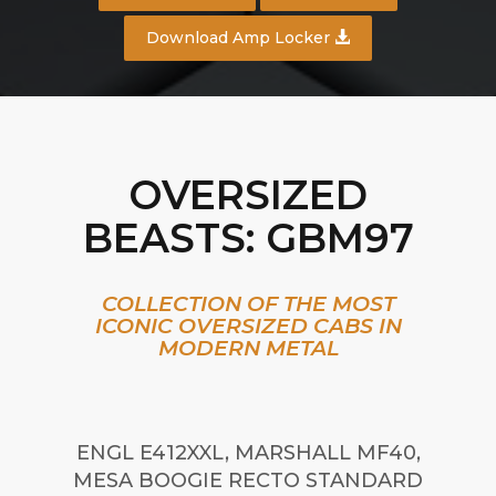
Download Amp Locker
OVERSIZED
BEASTS: GBM97
COLLECTION OF THE MOST
ICONIC OVERSIZED CABS IN
MODERN METAL
ENGL E412XXL, MARSHALL MF40,
MESA BOOGIE RECTO STANDARD