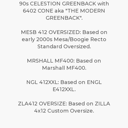
90s CELESTION GREENBACK with
6402 CONE aka "THE MODERN
GREENBACK".
MESB 412 OVERSIZED: Based on
early 2000s Mesa/Boogie Recto
Standard Oversized.
MRSHALL MF400: Based on
Marshall MF400.
NGL 412XXL: Based on ENGL
E412XXL.
ZLA412 OVERSIZE: Based on ZILLA
4x12 Custom Oversize.