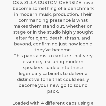
OS & ZILLA CUSTOM OVERSIZE have
become something of a benchmark
in modern music production. Their
commanding presence is what
makes them stand out, whether on
stage or in the studio highly sought
after for djent, death, thrash, and
beyond, confirming just how iconic
they’ve become.
This pack aims to capture that very
essence, featuring modern
speakers loaded into these
legendary cabinets to deliver a
distinctive tone that could easily
become your new go to sound
pack.
Loaded with 4 different cabs using a