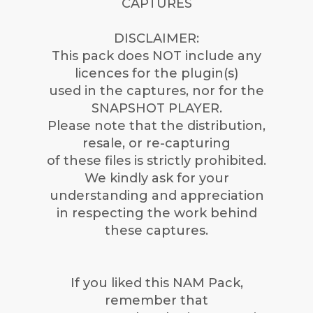
CAPTURES
DISCLAIMER:
This pack does NOT include any
licences for the plugin(s)
used in the captures, nor for the
SNAPSHOT PLAYER.
Please note that the distribution,
resale, or re-capturing
of these files is strictly prohibited.
We kindly ask for your
understanding and appreciation
in respecting the work behind
these captures.
If you liked this NAM Pack,
remember that