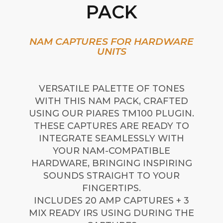
PACK
NAM CAPTURES FOR HARDWARE
UNITS
VERSATILE PALETTE OF TONES
WITH THIS NAM PACK, CRAFTED
USING OUR PIARES TM100 PLUGIN.
THESE CAPTURES ARE READY TO
INTEGRATE SEAMLESSLY WITH
YOUR NAM-COMPATIBLE
HARDWARE, BRINGING INSPIRING
SOUNDS STRAIGHT TO YOUR
FINGERTIPS.
INCLUDES 20 AMP CAPTURES + 3
MIX READY IRS USING DURING THE