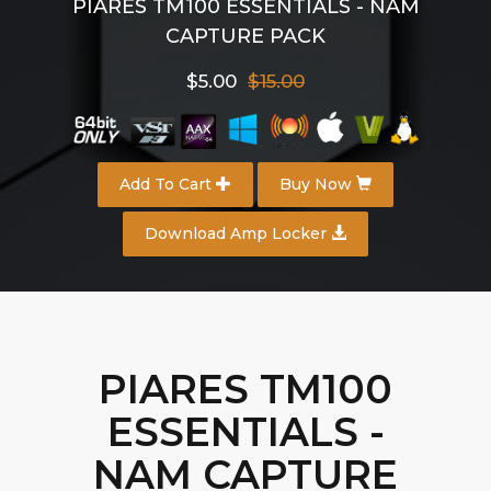
PIARES TM100 ESSENTIALS - NAM
CAPTURE PACK
$5.00
$15.00
Add To Cart
Buy Now
Download Amp Locker
PIARES TM100
ESSENTIALS -
NAM CAPTURE