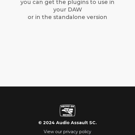
you can get the plugins to use in
your DAW
or in the standalone version
© 2024 Audio Assault SC.
View our privacy policy