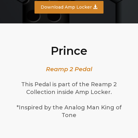
Download Amp Locker
Prince
Reamp 2 Pedal
This Pedal is part of the Reamp 2
Collection inside Amp Locker.
*Inspired by the Analog Man King of
Tone