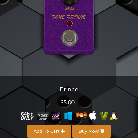
Prince
$5.00
Add To Cart
Buy Now