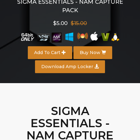
SIGMA ESSENTIALS - NAM CAPTURE
PACK
$5.00
$15.00
Add To Cart
Buy Now
Download Amp Locker
SIGMA
ESSENTIALS -
NAM CAPTURE