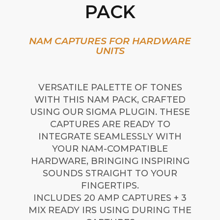
PACK
NAM CAPTURES FOR HARDWARE
UNITS
VERSATILE PALETTE OF TONES
WITH THIS NAM PACK, CRAFTED
USING OUR SIGMA PLUGIN. THESE
CAPTURES ARE READY TO
INTEGRATE SEAMLESSLY WITH
YOUR NAM-COMPATIBLE
HARDWARE, BRINGING INSPIRING
SOUNDS STRAIGHT TO YOUR
FINGERTIPS.
INCLUDES 20 AMP CAPTURES + 3
MIX READY IRS USING DURING THE