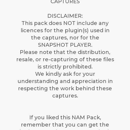
CAPTURES
DISCLAIMER:
This pack does NOT include any
licences for the plugin(s) used in
the captures, nor for the
SNAPSHOT PLAYER.
Please note that the distribution,
resale, or re-capturing of these files
is strictly prohibited.
We kindly ask for your
understanding and appreciation in
respecting the work behind these
captures.
If you liked this NAM Pack,
remember that you can get the