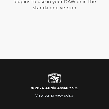
plugins to use in your DAW or in the
standalone version
© 2024 Audio Assault SC.
View our privacy policy