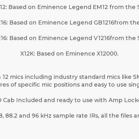
12: Based on Eminence Legend EM12 from the 9
16: Based on Eminence Legend GB1216from the
16: Based on Eminence Legend V1216from the 
X12K: Based on Eminence X12000.
12 mics including industry standard mics like 
es of specific mic positions and easy to use sing
 Cab Included and ready to use with Amp Lock
8, 88.2 and 96 kHz sample rate IRs, all the files 