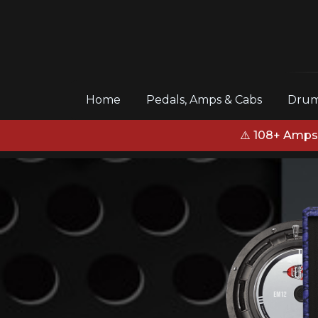
(current)
Home
Pedals, Amps & Cabs
Drum
⚠️ 108+ Amps,