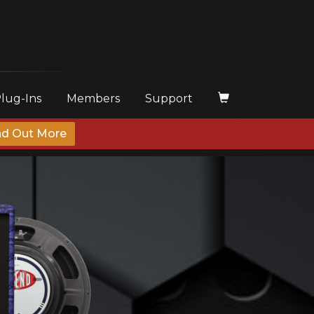
Plug-Ins
Members
Support
nd Out More