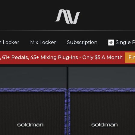
 Locker
Mix Locker
Subscription
Single 
 61+ Pedals, 45+ Mixing Plug-Ins - Only $5 A Month
Fi