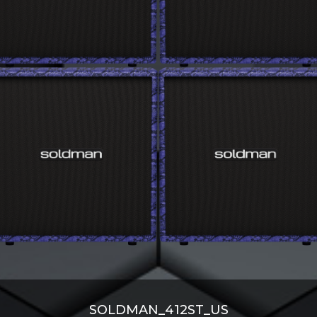
SOLDMAN_412ST_US