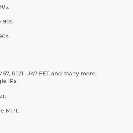
0s.
 90s.
90s.
SM57, R121, U47 FET and many more.
le IRs.
er.
are MPT.