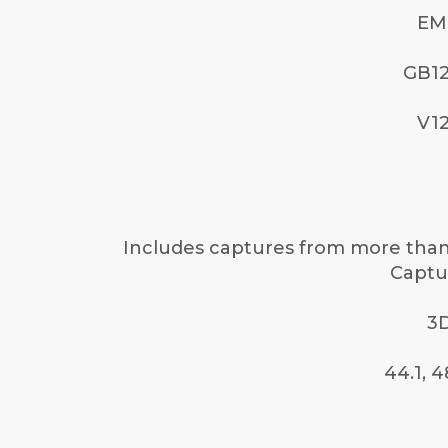
EM
GB12
V12
Includes captures from more than 
Captur
3D
44.1, 4