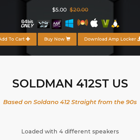
$5.00
$20.00
Add To Cart
Buy Now
Download Amp Locker
SOLDMAN 412ST US
Based on Soldano 412 Straight from the 90s
Loaded with 4 different speakers