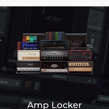
Amp Locker