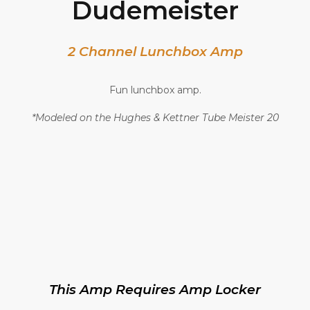
Dudemeister
2 Channel Lunchbox Amp
Fun lunchbox amp.
*Modeled on the Hughes & Kettner Tube Meister 20
This Amp Requires Amp Locker