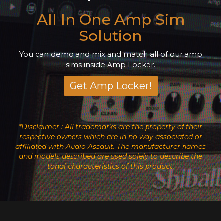
All In One Amp Sim
Solution
You can demo and mix and match all of our amp
sims inside Amp Locker.
Get Amp Locker!
*Disclaimer : All trademarks are the property of their
respective owners which are in no way associated or
affiliated with Audio Assault. The manufacturer names
and models described are used solely to describe the
tonal characteristics of this product.