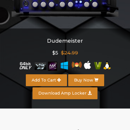
Dudemeister
$5
$24.99
Add To Cart
Buy Now
Download Amp Locker