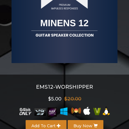
EMS12-WORSHIPPER
$5.00
$20.00
Add To Cart
Buy Now