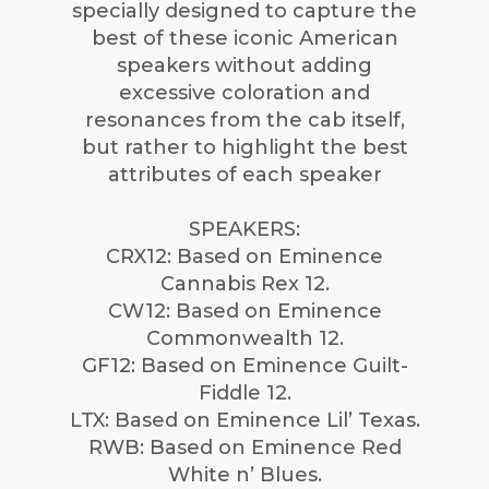
specially designed to capture the
best of these iconic American
speakers without adding
excessive coloration and
resonances from the cab itself,
but rather to highlight the best
attributes of each speaker
SPEAKERS:
CRX12: Based on Eminence
Cannabis Rex 12.
CW12: Based on Eminence
Commonwealth 12.
GF12: Based on Eminence Guilt-
Fiddle 12.
LTX: Based on Eminence Lil’ Texas.
RWB: Based on Eminence Red
White n’ Blues.