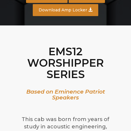
Download Amp Locker
EMS12
WORSHIPPER
SERIES
Based on Eminence Patriot
Speakers
This cab was born from years of
study in acoustic engineering,