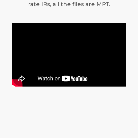
rate IRs, all the files are MPT.