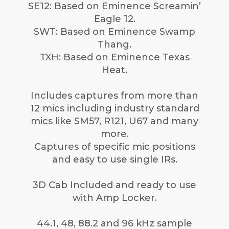
SE12: Based on Eminence Screamin’
Eagle 12.
SWT: Based on Eminence Swamp
Thang.
TXH: Based on Eminence Texas
Heat.
Includes captures from more than
12 mics including industry standard
mics like SM57, R121, U67 and many
more.
Captures of specific mic positions
and easy to use single IRs.
3D Cab Included and ready to use
with Amp Locker.
44.1, 48, 88.2 and 96 kHz sample