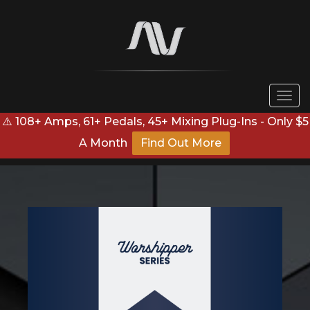
Togg
navi
⚠️ 108+ Amps, 61+ Pedals, 45+ Mixing Plug-Ins - Only $5
A Month
Find Out More