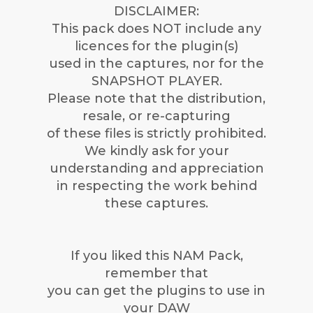
DISCLAIMER:
This pack does NOT include any
licences for the plugin(s)
used in the captures, nor for the
SNAPSHOT PLAYER.
Please note that the distribution,
resale, or re-capturing
of these files is strictly prohibited.
We kindly ask for your
understanding and appreciation
in respecting the work behind
these captures.
If you liked this NAM Pack,
remember that
you can get the plugins to use in
your DAW