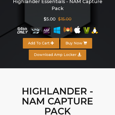
Highlander Essentials - NAM Capture
Pack
$5.00
$15.00
Add To Cart
Buy Now
Download Amp Locker
HIGHLANDER -
NAM CAPTURE
PACK