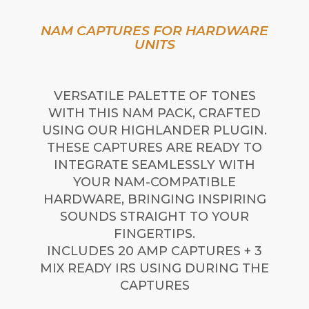
NAM CAPTURES FOR HARDWARE
UNITS
VERSATILE PALETTE OF TONES
WITH THIS NAM PACK, CRAFTED
USING OUR HIGHLANDER PLUGIN.
THESE CAPTURES ARE READY TO
INTEGRATE SEAMLESSLY WITH
YOUR NAM-COMPATIBLE
HARDWARE, BRINGING INSPIRING
SOUNDS STRAIGHT TO YOUR
FINGERTIPS.
INCLUDES 20 AMP CAPTURES + 3
MIX READY IRS USING DURING THE
CAPTURES