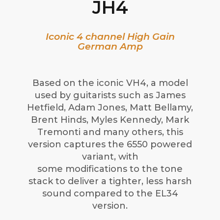
JH4
Iconic 4 channel High Gain
German Amp
Based on the iconic VH4, a model
used by guitarists such as James
Hetfield, Adam Jones, Matt Bellamy,
Brent Hinds, Myles Kennedy, Mark
Tremonti and many others, this
version captures the 6550 powered
variant, with
some modifications to the tone
stack to deliver a tighter, less harsh
sound compared to the EL34
version.