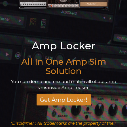
Amp Locker
All In One Amp Sim
Solution
You can demo and mix and match all of our amp
sims inside Amp Locker.
Get Amp Locker!
*Disclaimer : All trademarks are the property of their