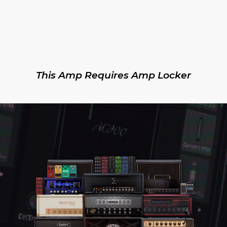
This Amp Requires Amp Locker