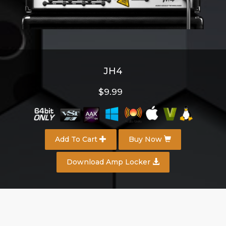
JH4
$9.99
Add To Cart
Buy Now
Download Amp Locker