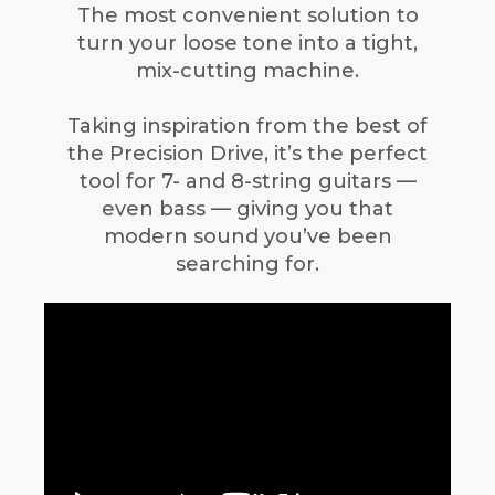
The most convenient solution to
turn your loose tone into a tight,
mix-cutting machine.
Taking inspiration from the best of
the Precision Drive, it’s the perfect
tool for 7- and 8-string guitars —
even bass — giving you that
modern sound you’ve been
searching for.