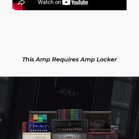
This Amp Requires Amp Locker