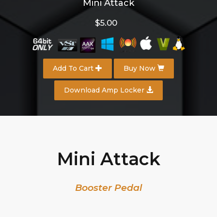
Mini Attack
$5.00
Add To Cart
Buy Now
Download Amp Locker
Mini Attack
Booster Pedal