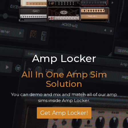
Amp Locker
All In One Amp Sim
Solution
You can demo and mix and match all of our amp
sims inside Amp Locker.
Get Amp Locker!