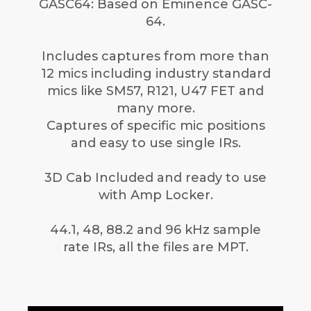
GASC64: Based on Eminence GASC-
64.
Includes captures from more than
12 mics including industry standard
mics like SM57, R121, U47 FET and
many more.
Captures of specific mic positions
and easy to use single IRs.
3D Cab Included and ready to use
with Amp Locker.
44.1, 48, 88.2 and 96 kHz sample
rate IRs, all the files are MPT.