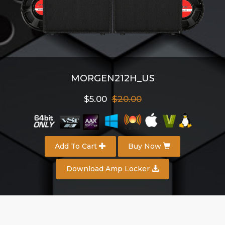
MORGEN212H_US
$5.00
$20.00
Add To Cart
Buy Now
Download Amp Locker