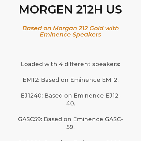
MORGEN 212H US
Based on Morgan 212 Gold with
Eminence Speakers
Loaded with 4 different speakers:
EM12: Based on Eminence EM12.
EJ1240: Based on Eminence EJ12-
40.
GASC59: Based on Eminence GASC-
59.