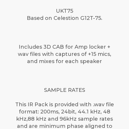
UKT75
Based on Celestion G12T-75.
Includes 3D CAB for Amp locker +
wav files with captures of +15 mics,
and mixes for each speaker
SAMPLE RATES
This IR Pack is provided with .wav file
format: 200ms, 24bit, 44.1 kHz, 48
kHz,88 kHz and 96kHz sample rates
and are minimum phase aligned to