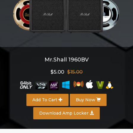
Mr.Shall 1960BV
$5.00
$15.00
Add To Cart
Buy Now
Download Amp Locker