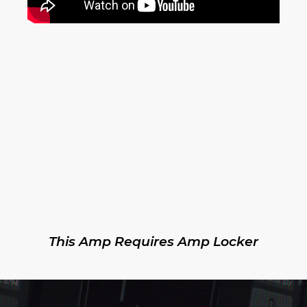
This Amp Requires Amp Locker