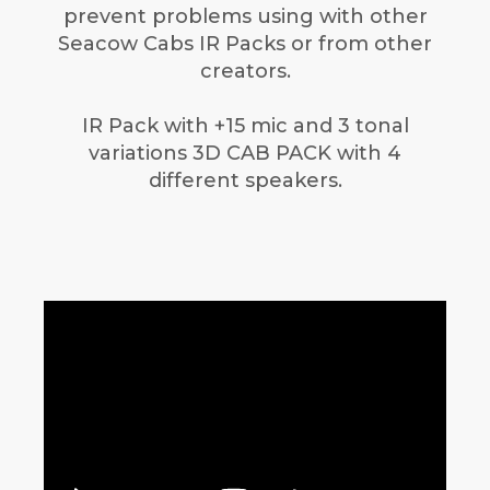
prevent problems using with other
Seacow Cabs IR Packs or from other
creators.
IR Pack with +15 mic and 3 tonal
variations 3D CAB PACK with 4
different speakers.