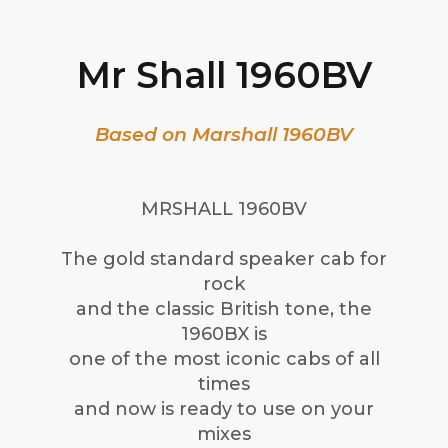
Mr Shall 1960BV
Based on Marshall 1960BV
MRSHALL 1960BV
The gold standard speaker cab for
rock
and the classic British tone, the
1960BX is
one of the most iconic cabs of all
times
and now is ready to use on your
mixes