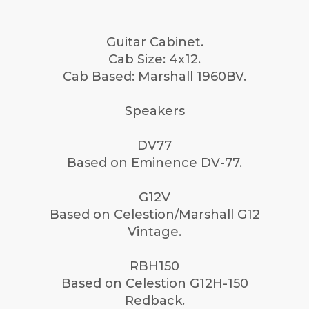
Guitar Cabinet.
Cab Size: 4x12.
Cab Based: Marshall 1960BV.
Speakers
DV77
Based on Eminence DV-77.
G12V
Based on Celestion/Marshall G12
Vintage.
RBH150
Based on Celestion G12H-150
Redback.