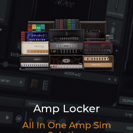
Amp Locker
All In One Amp Sim