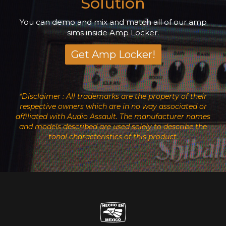
Solution
You can demo and mix and match all of our amp
sims inside Amp Locker.
Get Amp Locker!
*Disclaimer : All trademarks are the property of their
respective owners which are in no way associated or
affiliated with Audio Assault. The manufacturer names
and models described are used solely to describe the
tonal characteristics of this product.