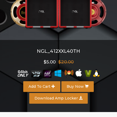
NGL_412XXL40TH
$5.00
$20.00
Add To Cart
Buy Now
Download Amp Locker