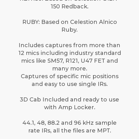
150 Redback.
RUBY: Based on Celestion Alnico
Ruby.
Includes captures from more than
12 mics including industry standard
mics like SM57, R121, U47 FET and
many more.
Captures of specific mic positions
and easy to use single IRs.
3D Cab Included and ready to use
with Amp Locker.
44.1, 48, 88.2 and 96 kHz sample
rate IRs, all the files are MPT.