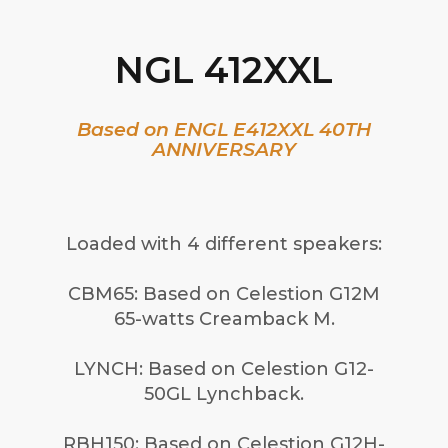
NGL 412XXL
Based on ENGL E412XXL 40TH
ANNIVERSARY
Loaded with 4 different speakers:
CBM65: Based on Celestion G12M
65-watts Creamback M.
LYNCH: Based on Celestion G12-
50GL Lynchback.
RBH150: Based on Celestion G12H-