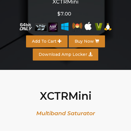
XCTRMini
$7.00
Add To Cart
Buy Now
Download Amp Locker
XCTRMini
Multiband Saturator