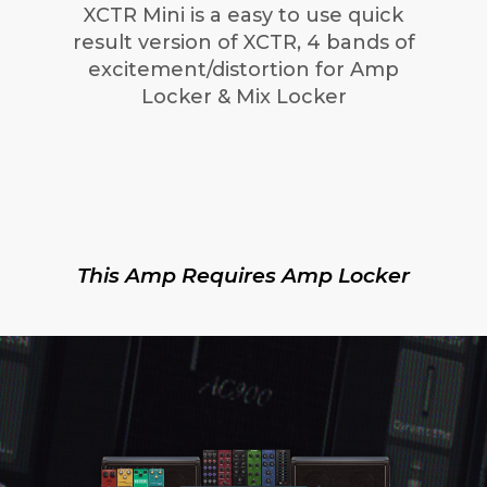
XCTR Mini is a easy to use quick
result version of XCTR, 4 bands of
excitement/distortion for Amp
Locker & Mix Locker
This Amp Requires Amp Locker