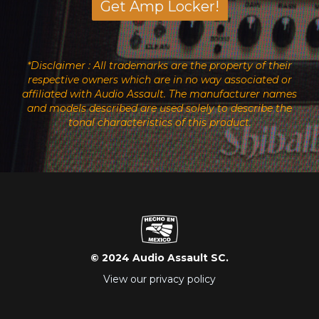
Get Amp Locker!
*Disclaimer : All trademarks are the property of their
respective owners which are in no way associated or
affiliated with Audio Assault. The manufacturer names
and models described are used solely to describe the
tonal characteristics of this product.
© 2024 Audio Assault SC.
View our privacy policy