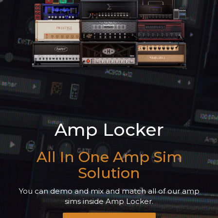
Amp Locker
All In One Amp Sim
Solution
You can demo and mix and match all of our amp
sims inside Amp Locker.