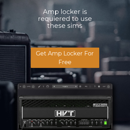
Amp locker is
requiered to use
these sims
Get Amp Locker For
Free