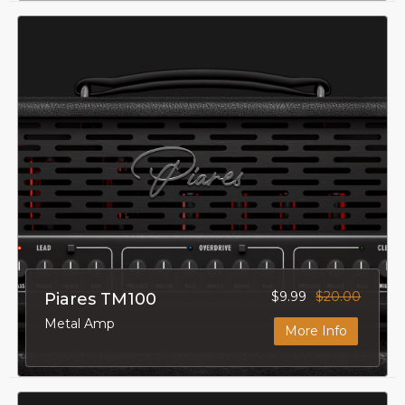
$9.99
$20.00
Piares TM100
Metal Amp
More Info