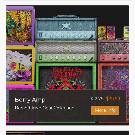
$12.75
$39.99
Berry Amp
Berried Alive Gear Collection
More Info