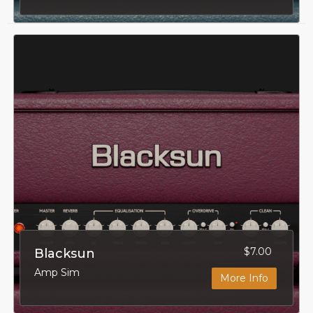
$7.00
Blacksun
Amp Sim
More Info