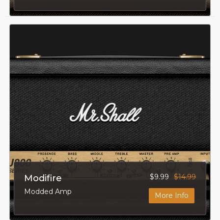
$9.99
$14.99
Modifire
Modded Amp
More Info