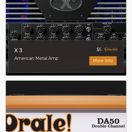
$5
$14.99
X 3
American Metal Amp
More Info