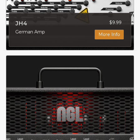
$9.99
JH4
German Amp
More Info