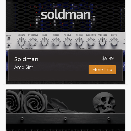
$9.99
Soldman
Amp Sim
More Info