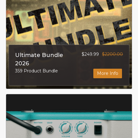
$249.99
$2200.00
Ultimate Bundle
2026
359 Product Bundle
More Info