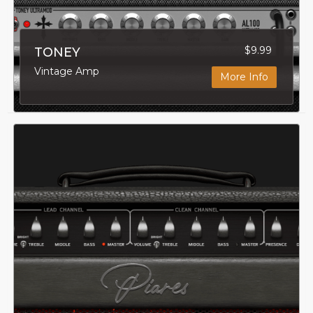
$9.99
TONEY
Vintage Amp
More Info