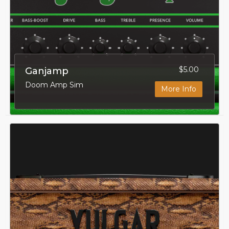
$5.00
Ganjamp
Doom Amp Sim
More Info