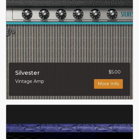
$5.00
Silvester
Vintage Amp
More Info