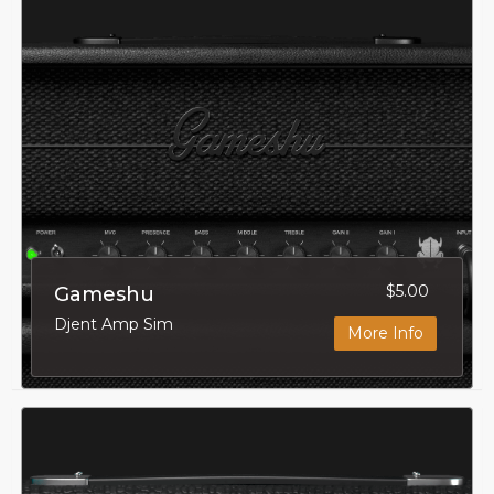
$5.00
Gameshu
Djent Amp Sim
More Info