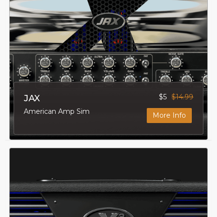
$5
$14.99
JAX
American Amp Sim
More Info