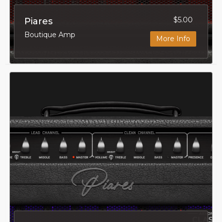
$5.00
Piares
Boutique Amp
More Info