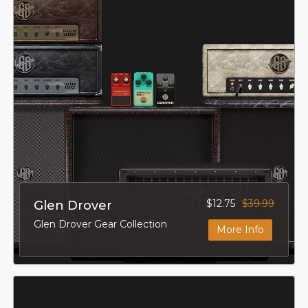
$12.75
$39.99
Glen Drover
Glen Drover Gear Collection
More Info