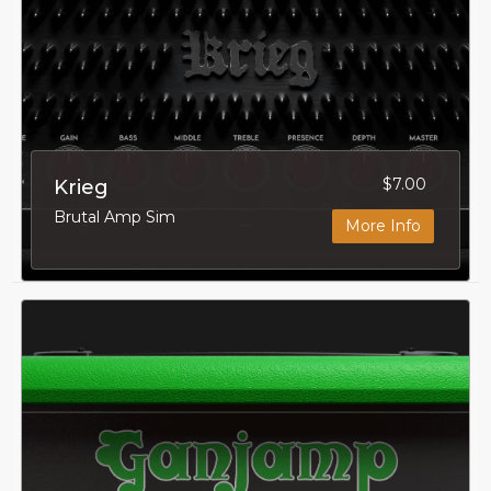
$7.00
Krieg
Brutal Amp Sim
More Info