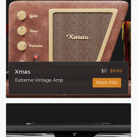
$0
$9.99
Xmas
Extreme Vintage Amp
More Info