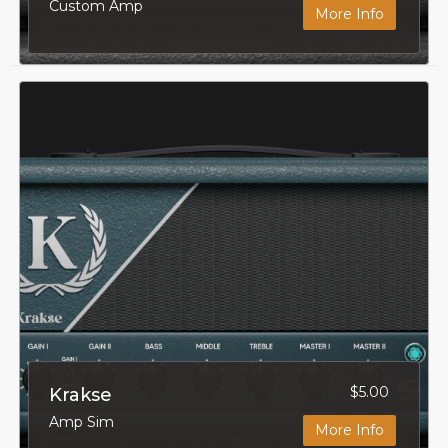
Custom Amp
More Info
$5.00
Krakse
Amp Sim
More Info