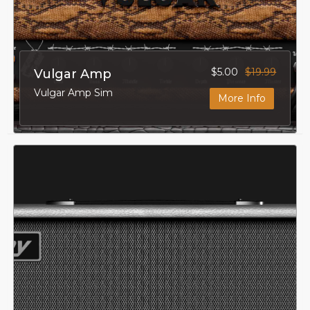
$5.00
$19.99
Vulgar Amp
Vulgar Amp Sim
More Info