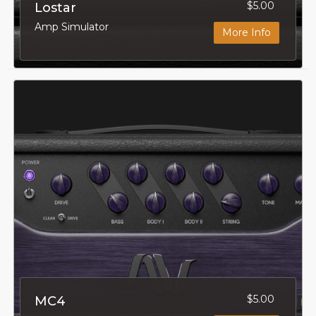
$5.00
Lostar
Amp Simulator
More Info
$5.00
MC4