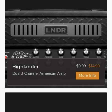
$9.99
$14.99
Highlander
Dual 3 Channel American Amp
More Info