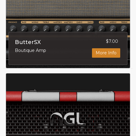
$7.00
ButterSX
Boutique Amp
More Info