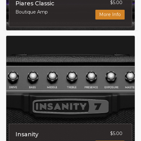
$5.00
Piares Classic
Boutique Amp
More Info
$5.00
Insanity