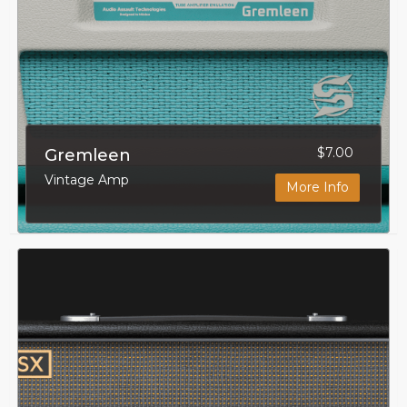
$7.00
Gremleen
Vintage Amp
More Info