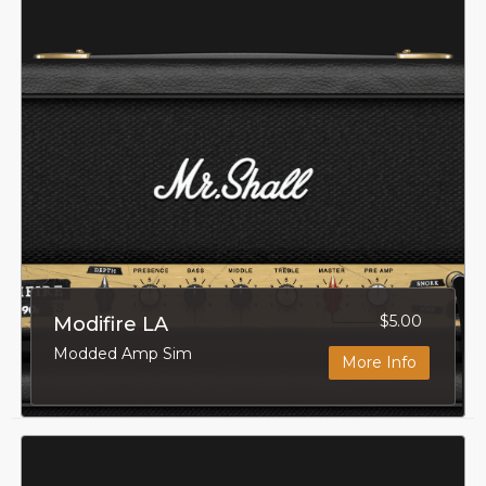
$5.00
Modifire LA
Modded Amp Sim
More Info