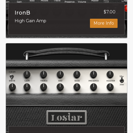
$7.00
IronB
High Gain Amp
More Info