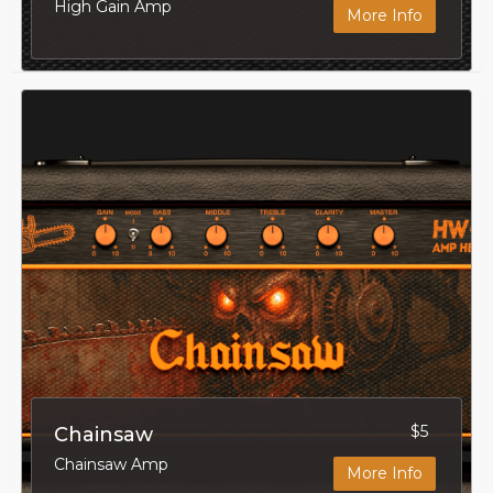
High Gain Amp
More Info
$5
Chainsaw
Chainsaw Amp
More Info