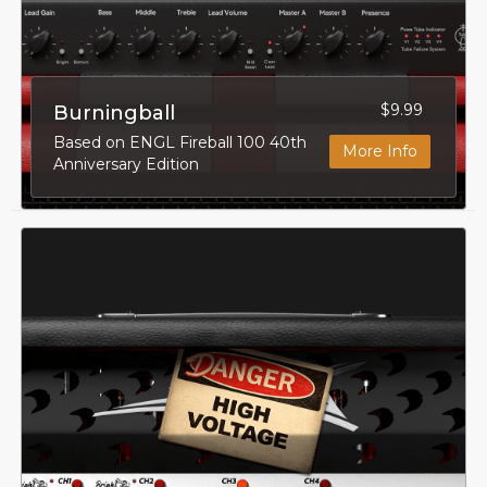
$9.99
Burningball
Based on ENGL Fireball 100 40th
More Info
Anniversary Edition